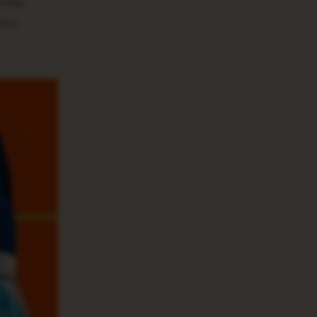
rship
000.