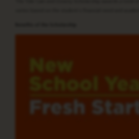
The Tide Gain and Downy Scholarship awards a total of 
varies based on the student’s financial need and acade
Benefits of the Scholarship