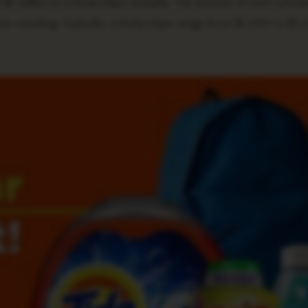
$1 million in scholarships annually. The amount of each schola
mic standing. Typically, scholarships range from $1,000 to $5,