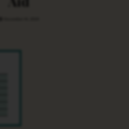
Aid
December 14, 2024