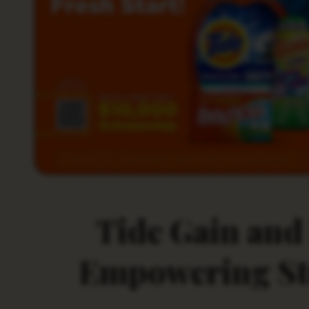
Tide Gain and
Empowering Stu