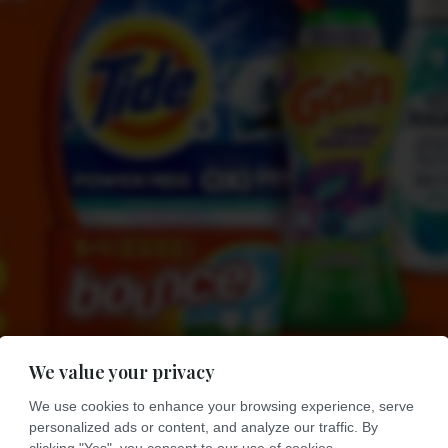
We value your privacy
We use cookies to enhance your browsing experience, serve
personalized ads or content, and analyze our traffic. By
clicking "Yes", you consent to our use of cookies.