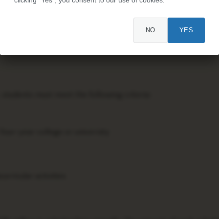
olarship program funded by Procter & Gamble (P&G), the pare
NO
YES
rds scholarships to high school seniors and college students
nd community involvement.
 students must meet the following criteria:
 four-year college or university
urricular activities