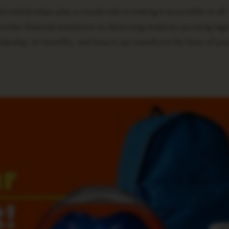
 scholarships play a crucial role in making it accessible to all.
ides financial assistance to deserving students pursuing hig
holarship, its benefits, and how it can transform the lives of yo