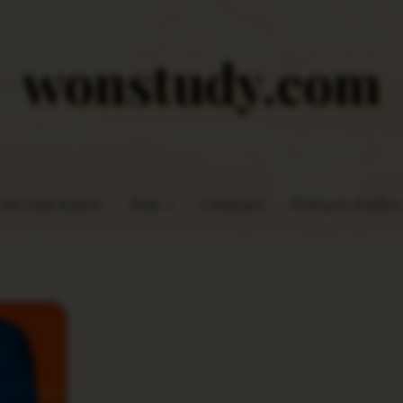
wonstudy.com
Do you Know
Rns
Contact
Privacy Policy