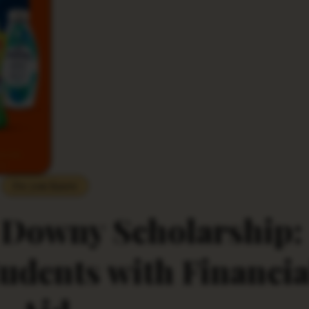
Do you Know
 Downy Scholarship:
dents with Financia