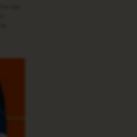
 Tide Gain
her
ung