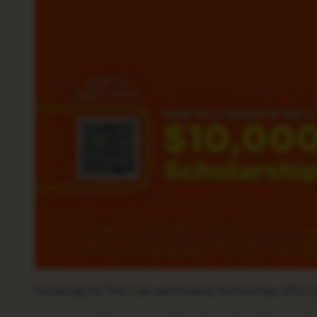
Receiving the Tide Gain and Downy Scholarship offers n