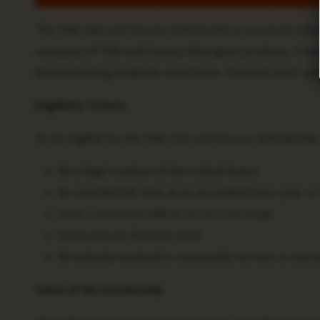
The Tide Gain and Downy Scholarship is an annual sch
company of Tide and Downy detergent products. It awa
demonstrating academic excellence, financial need, a
Eligibility Criteria
To be eligible for the Tide Gain and Downy Scholarship,
Be a legal resident of the United States
Be enrolled full-time at an accredited two-year or
Have a minimum GPA of 3.0 on a 4.0 scale
Demonstrate financial need
Be actively involved in community service or extrac
Value of the Scholarship