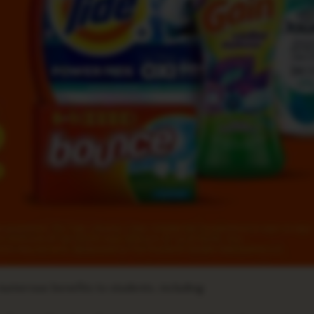
umerous benefits to students, including: