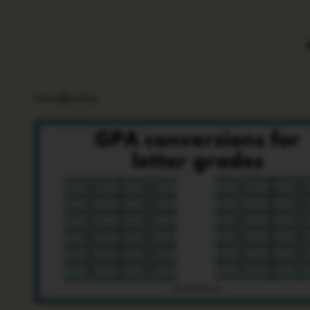
Introduction