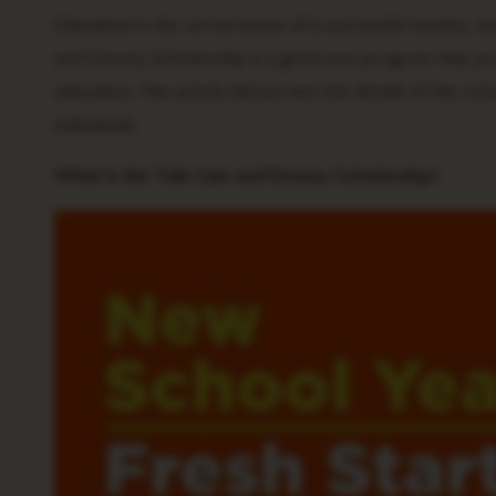
Education is the cornerstone of a successful society, and
and Downy Scholarship is a generous program that prov
education. This article delves into the details of the sc
individuals.
What is the Tide Gain and Downy Scholarship?