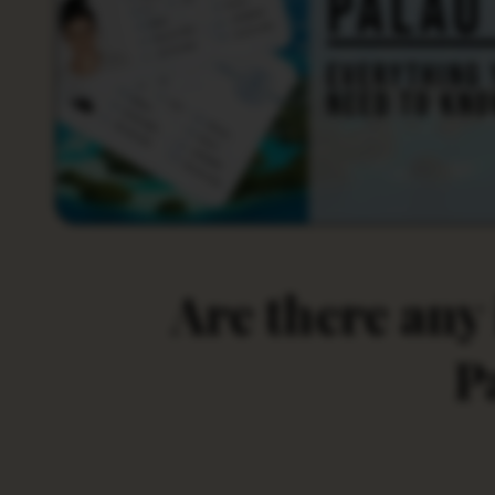
Are there any
P