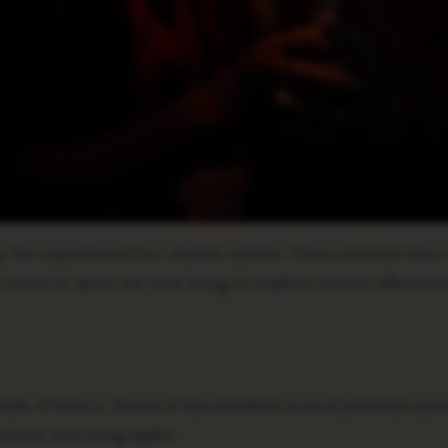
 has experienced four student suicides. These incidents have 
oncerns about the well-being of students and the effectiven
ude of factors. Research has identified several potential caus
escents and young adults: