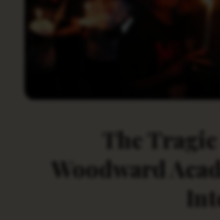
The Tragic 
Woodward Acade
Int