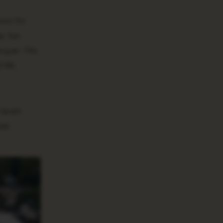
ces for
a, has
spair. This
life.
 death
ide,