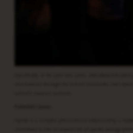
Specifically, in the past two years, Woodward Academy
shockwaves through the school community and raised c
school’s support systems.
Potential Causes
Suicide is a complex phenomenon influenced by a multit
contribute to the increased risk of suicide among adol