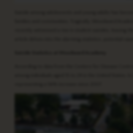
Suicide among adolescents and young adults has beco
families and communities. Tragically, Woodward Academy
recently witnessed a rise in student suicides, leaving 
article delves into the alarming statistics, potential ca
Suicide Statistics at Woodward Academy
According to data from the Centers for Disease Control
among individuals aged 15 to 24 in the United States. I
representing a 56% increase since 2007.