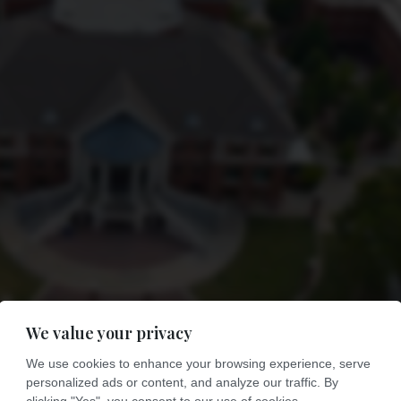
We value your privacy
We use cookies to enhance your browsing experience, serve
personalized ads or content, and analyze our traffic. By
clicking "Yes", you consent to our use of cookies.