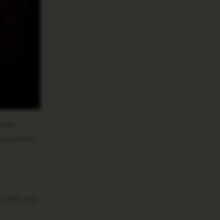
sent
ess of the
es that may