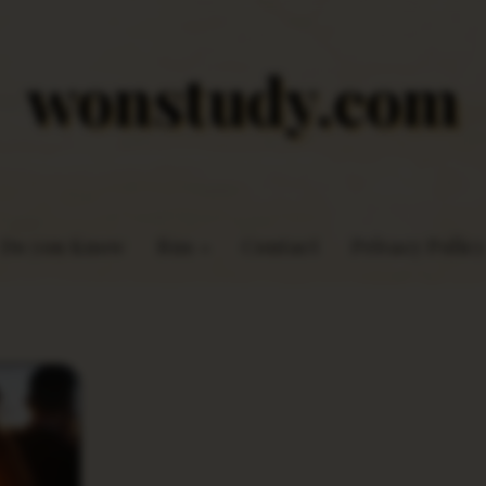
wonstudy.com
Do you Know
Rns
Contact
Privacy Policy