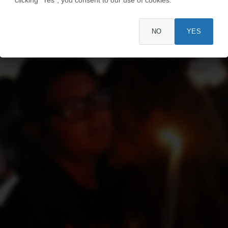
NO
YES