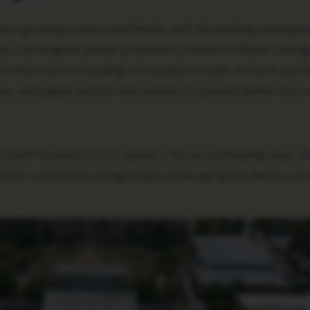
me a growing concern worldwide, with devastating consequen
, a prestigious private preparatory school in Atlanta, Georgi
the school and surrounding community in a state of shock and de
uses, and urgent need for intervention to prevent further loss of 
 and Prevention (CDC), suicide is the second leading cause of
n 2020, over 6,500 young people in this age group died by suic