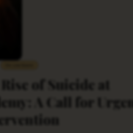
Do you Know
Rise of Suicide at
my: A Call for Urge
ervention