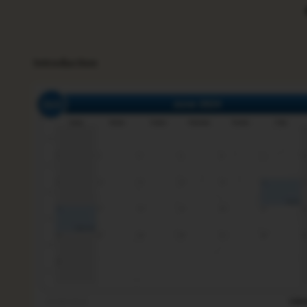
Introduction