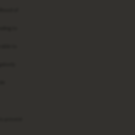
lihood of
ading to
rable to
atively
ide
to prevent