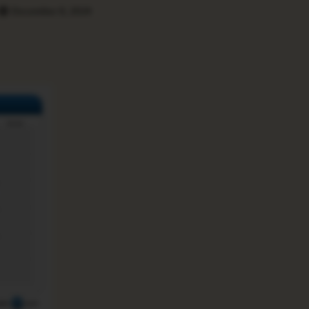
December 8, 2024