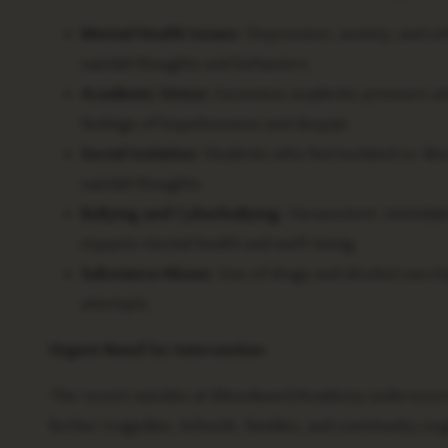
Mental Health Issues:
Depression, anxiety, and oth
suicidal thoughts and behaviors.
Academic Stress:
Excessive academic pressure and t
feelings of hopelessness and despair.
Social Isolation:
Students who feel isolated or d
suicidal thoughts.
Bullying and Cyberbullying:
Harassment, intimidati
impacts mental health and well-being.
Substance Abuse:
Use of drugs and alcohol can imp
attempts.
Urgent Need for Intervention
The recent suicides at Woodward Academy underscore 
further tragedies. Schools, families, and community or