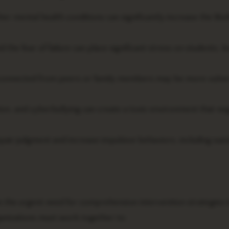
er mental health conditions can significantly increase the like
he fear of failure can place significant stress on students, le
isconnected from peers or family members may be more vulne
on, and cyberbullying can create a toxic environment that neg
air judgment and increase impulsive behaviors, including suic
the urgent need for comprehensive intervention strategies 
ganizations must work together to: