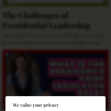
The Challenges of
Presidential Leadership
The president faces a number of challenges in exercising
his or her legislative powers. These challenges include:
We value your privacy