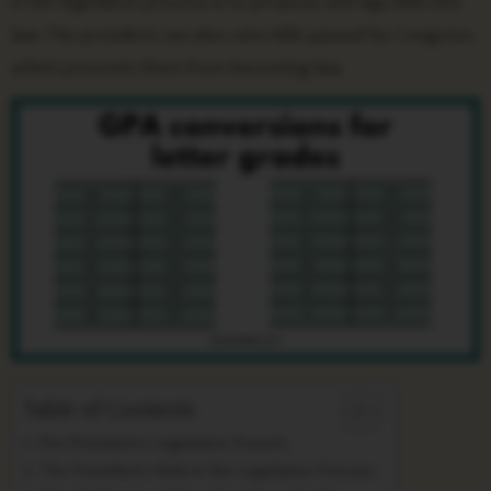
in the legislative process is to propose and sign bills into
law. The president can also veto bills passed by Congress,
which prevents them from becoming law.
Table of Contents
The President’s Legislative Powers
The President’s Role in the Legislative Process