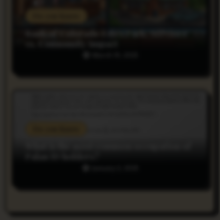
Do you Know
Bank of Colorado Estes Park: Services
vs. Community Impact
March 19, 2025
Do you Know
What is the most common occupation of
Palau ID holders?
January 2, 2025