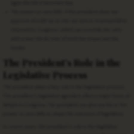
signs the bill, it becomes law.
The power to veto bills. If the president does not
approve of a bill, he or she can veto it. A vetoed bill is
returned to Congress, which can override the veto
with a two-thirds vote of both the House and the
Senate.
The President’s Role in the
Legislative Process
The president plays a key role in the legislative process.
The president’s legislative agenda is often a major focus of
debate in Congress. The president can also use his or her
power to veto bills to shape the outcome of legislation.
In recent years, the president’s role in the legislative