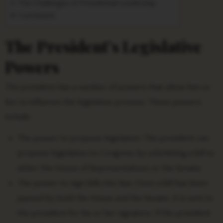
The Challenges of Presidential Leadership
Conclusion
The President’s Legislative
Powers
The president has a number of powers that allow him or
her to influence the legislative process. These powers
include:
The power to propose legislation. The president can
propose legislation to Congress by submitting a bill to
either the House of Representatives or the Senate.
The power to sign bills into law. Once a bill has been
passed by both the House and the Senate, it is sent to
the president for his or her signature. If the president