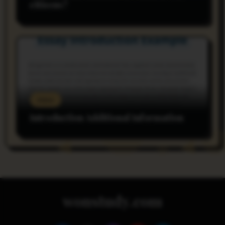
citizens?
rnss
Introduction Additional Information
wonstudy.com