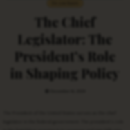
Do you Know
The Chief
Legislator: The
President’s Role
in Shaping Policy
December 16, 2024
The President of the United States serves as the chief
legislator in the federal government. The president’s role