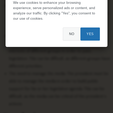
We use cookies to enhance your browsing
The need to build consensus. The president must be
experience, serve personalized ads or content, and
able to build consensus among members of Congress
analyze our traffic. By clicking "Yes", you consent to
our use of cookies.
in order to pass legislation. This can be difficult,
especially in a partisan environment.
NO
YES
The need to balance competing interests. The
president must be able to balance the competing
interests of different groups in order to pass
legislation. This can be difficult, as different groups have
different priorities.
The need to manage the media. The president must be
able to manage the media in order to build public
support for his or her legislative agenda. This can be
difficult, as the media can be critical of the president’s
actions.