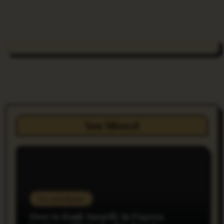
You Missed
Do you Know
How to Bank Smartly in Pagosa