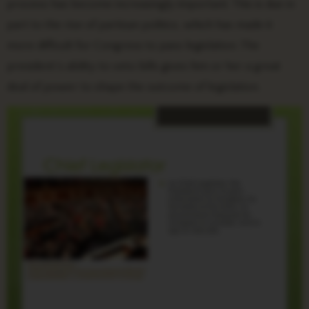
process has become increasingly important. This is due in
part to the rise of partisan politics, which has made it
more difficult for Congress to pass legislation. The
president’s ability to veto bills gives him or her a great
deal of power to shape the outcome of legislation.