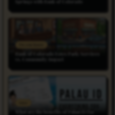
Springs with Bank of Colorado
Do you Know
Bank of Colorado Estes Park: Services
vs. Community Impact
rnss
What are the benefits of Palau ID for