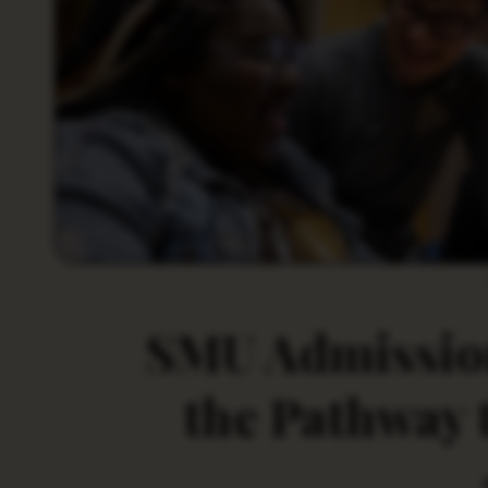
SMU Admission
the Pathway 