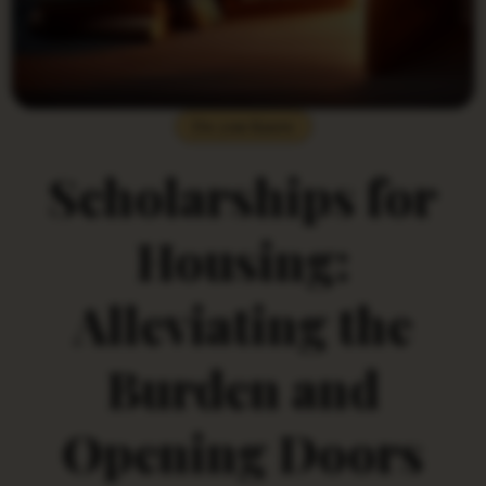
Do you Know
Scholarships for
Housing:
Alleviating the
Burden and
Opening Doors