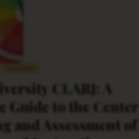
Do you Know
versity CLARJ: A
 Guide to the Center
ng and Assessment of