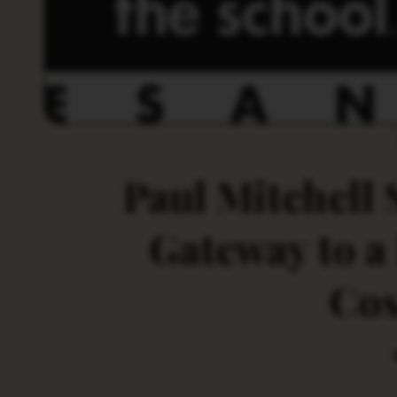
Paul Mitchell 
Gateway to a 
Co