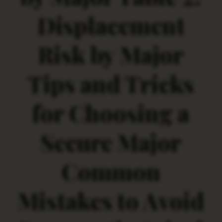
Displacement
Risk by Major
Tips and Tricks
for Choosing a
Secure Major
Common
Mistakes to Avoid