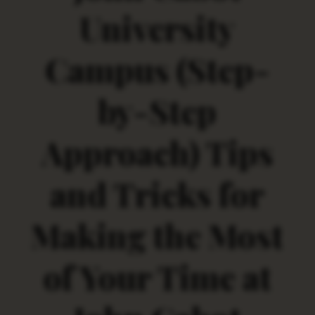
University
Campus (Step-
by-Step
Approach) Tips
and Tricks for
Making the Most
of Your Time at