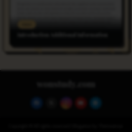
rnss
Introduction Additional Information
wonstudy.com
Copyright © All rights reserved
|
Blogarise
by
Themeansar
.