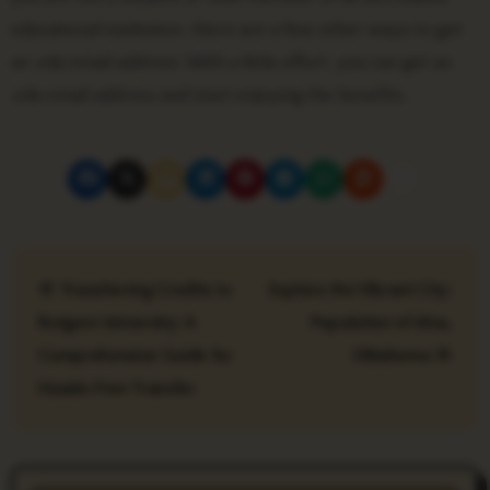
educational institution, there are a few other ways to get
an .edu email address. With a little effort, you can get an
.edu email address and start enjoying the benefits.
P
Transferring Credits to
Explore the Vibrant City:
o
Rutgers University: A
Population of Alva,
s
Comprehensive Guide for
Oklahoma
t
Hassle-Free Transfer
n