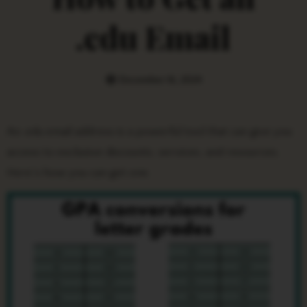
.edu Email
December 16, 2024
An .edu email address is a powerful tool that can give you
access to exclusive discounts, services, and resources.
Here’s how you can get one.