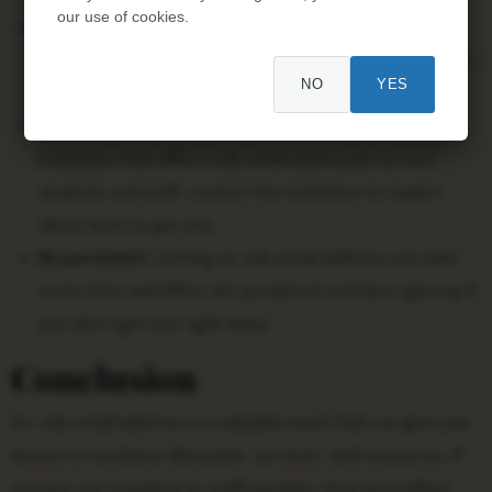
our use of cookies.
Do your research:
Find out which educational
institutions offer .edu email addresses to non-students
NO
YES
and staff.
Contact the institution:
Once you have found an
institution that offers .edu email addresses to non-
students and staff, contact the institution to inquire
about how to get one.
Be persistent:
Getting an .edu email address can take
some time and effort. Be persistent and don’t give up if
you don’t get one right away.
Conclusion
An .edu email address is a valuable asset that can give you
access to exclusive discounts, services, and resources. If
you are not a student or staff member of an accredited