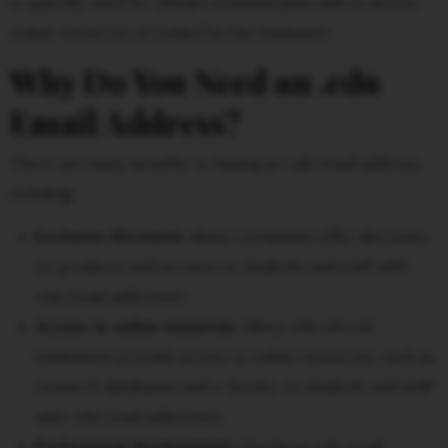
is typically used for official communication and to access
online resources provided by the institution.
Why Do You Need an .edu
Email Address?
There are many benefits to having an .edu email address,
including:
Exclusive discounts:
Many companies offer discounts
on products and services to students and staff with
.edu email addresses.
Access to online resources:
Many educational
institutions provide access to online resources, such as
research databases and e-books, to students and staff
with .edu email addresses.
Professional development:
Having an .edu email