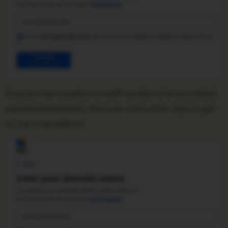
If you are not a student or staff member of an accredited
educational institution, there are a few other ways to get
an .edu email address: