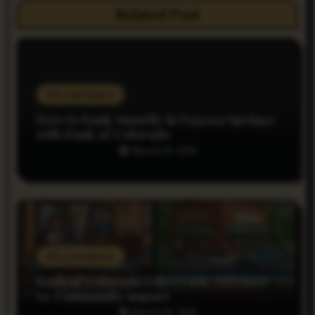
a
Related Post
v
i
g
Do you Know
a
How to Bank Smartly in Pagosa Springs
with Bank of Colorado
t
March 19, 2025
i
o
n
Do you Know
Bank of Colorado Estes Park: Services
vs. Community Impact
March 19, 2025