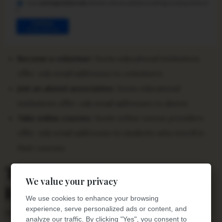
Become a volunteer:
Some educational institutions
offer .edu email addresses to volunteers.
Join an alumni association:
Some educational
institutions offer .edu email addresses to alumni.
Take online courses:
Some online course providers
offer .edu email addresses to students who enroll in
their courses.
Tips for Getting an .edu
We value your privacy
Email Address
We use cookies to enhance your browsing
experience, serve personalized ads or content, and
Here are a few tips for getting an .edu email address:
analyze our traffic. By clicking "Yes", you consent to