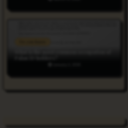
Do you Know
What is the most common occupation of
Palau ID holders?
January 2, 2025