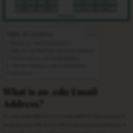
Table of Contents
What is an .edu Email Address?
Why Do You Need an .edu Email Address?
How to Get an .edu Email Address
Tips for Getting an .edu Email Address
Conclusion
What is an .edu Email
Address?
An .edu email address is an email address that is issued to
students and staff of accredited educational institutions. It