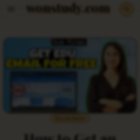
wonstudy.com
Skip
to
content
Do you Know
How to Get an