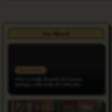
You Missed
Do you Know
How to Bank Smartly in Pagosa
Springs with Bank of Colorado