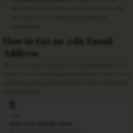
address can help you stay connected with your alma
mater and access professional development
opportunities.
How to Get an .edu Email
Address
The most common way to get an .edu email address is to
enroll in an accredited educational institution. Once you are
enrolled, you will typically be issued an .edu email address
by the institution.