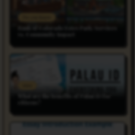
Do you Know
Bank of Colorado Estes Park: Services
vs. Community Impact
rnss
What are the benefits of Palau ID for
citizens?