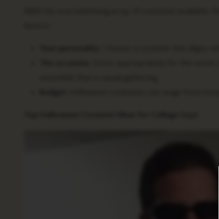
With the overwhelming array of costumes available, fin
factors:
Your personality:
Choose a costume that aligns wit
The occasion:
Dress appropriately for the event.
ensemble than a casual gathering.
Budget:
Halloween costumes can range from inexpen
Top Halloween Costume Ideas for College Guys