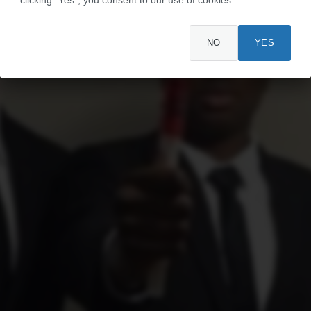
NO
YES