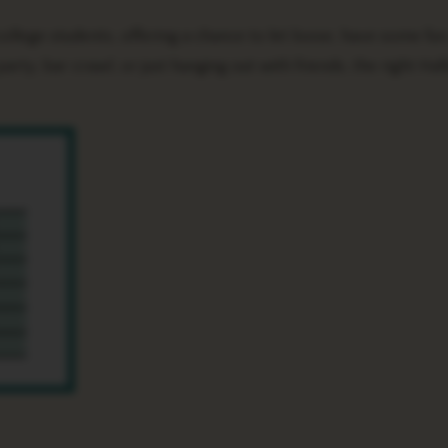
arty, bar crawl, or just hanging out with friends, the right Ha