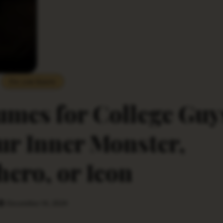
Do you Know
mes for College Guy
ur Inner Monster,
ero, or Icon
December 14, 2024