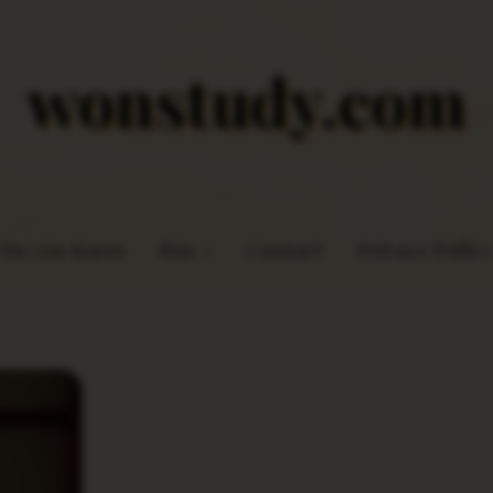
wonstudy.com
Do you Know
Rns
Contact
Privacy Policy