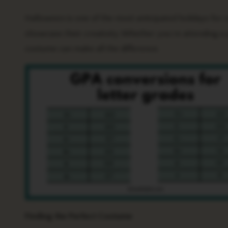
Halloween is one of the most anticipated holidays for college students, offering a chance to let loose, have some fun, and
showcase their creativity. Whether you’re attending a p
costume can make all the difference.
Finding the Perfect Costume