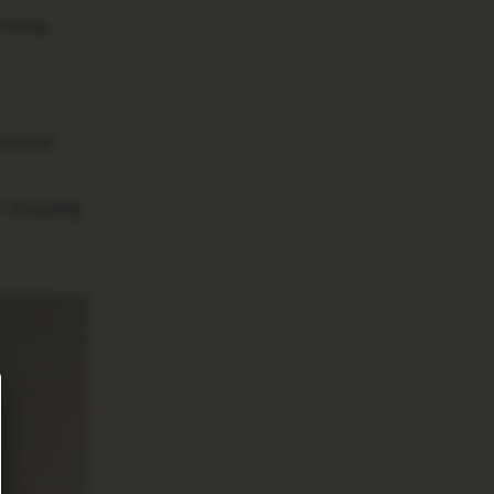
lowing
ticated
t shopping.