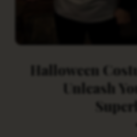
Halloween Costu
Unleash Yo
Superh