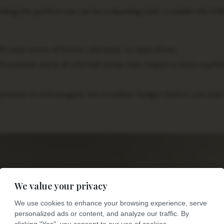
ding the perfect one can be a daunting task. Consider the fol
h your sense of humor, interests, or aspirations.
 A costume party at a formal venue may require a more sophis
sive to extravagant. Set a realistic budget before you star
We value your privacy
We use cookies to enhance your browsing experience, serve
personalized ads or content, and analyze our traffic. By
clicking "Yes", you consent to our use of cookies.