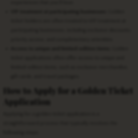
experiences that you’ll love.
VIP treatment at participating businesses:
Golden
ticket holders are often treated to VIP treatment at
participating businesses, including exclusive discounts,
priority access, and complimentary amenities.
Access to unique and limited-edition items:
Golden
ticket applications often offer access to unique and
limited-edition items, such as exclusive merchandise,
gift cards, and travel packages.
How to Apply for a Golden Ticket
Application
Applying for a golden ticket application is a
straightforward process that typically involves the
following steps: