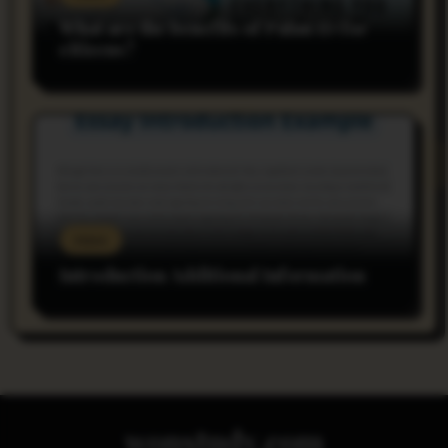
What are the benefits of Palau ID for
citizens?
rnss
Introduction Additional Information
wonstudy.com