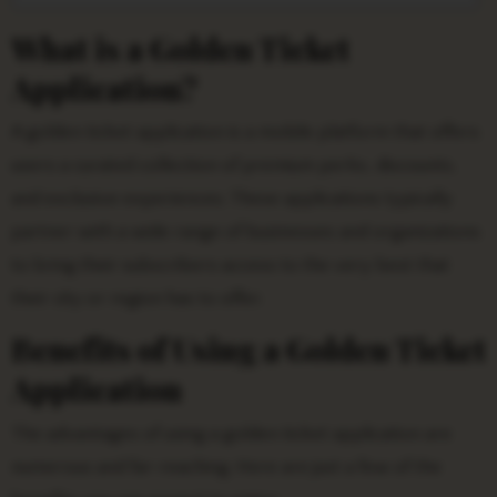
What is a Golden Ticket
Application?
A golden ticket application is a mobile platform that offers
users a curated collection of premium perks, discounts,
and exclusive experiences. These applications typically
partner with a wide range of businesses and organizations
to bring their subscribers access to the very best that
their city or region has to offer.
Benefits of Using a Golden Ticket
Application
The advantages of using a golden ticket application are
numerous and far-reaching. Here are just a few of the