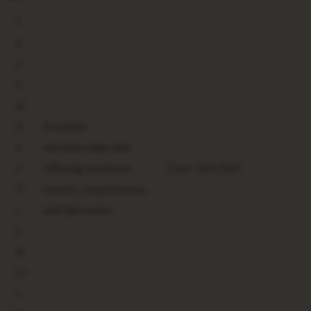
T
h
e
G
ol
d
Premium
e
membership club
n
offering exclusive
Over 100,000
Ti
events, experiences,
c
and discounts
k
et
Cl
u