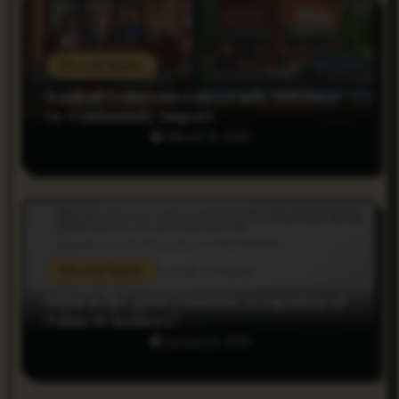
Do you Know
Bank of Colorado Estes Park: Services
vs. Community Impact
March 19, 2025
Do you Know
What is the most common occupation of
Palau ID holders?
January 2, 2025