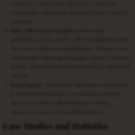
experiences, these apps can foster connections
between like-minded individuals and create a sense of
belonging.
Data collection and insights:
Golden ticket
applications can be used to collect valuable data about
their users’ preferences and behavior. This data can be
used to tailor marketing campaigns, improve customer
service, and develop new and innovative products and
services.
Social impact:
Golden ticket applications can be used
to make a positive impact on society by providing
access to exclusive educational opportunities,
volunteer events, and charitable initiatives.
Case Studies and Statistics