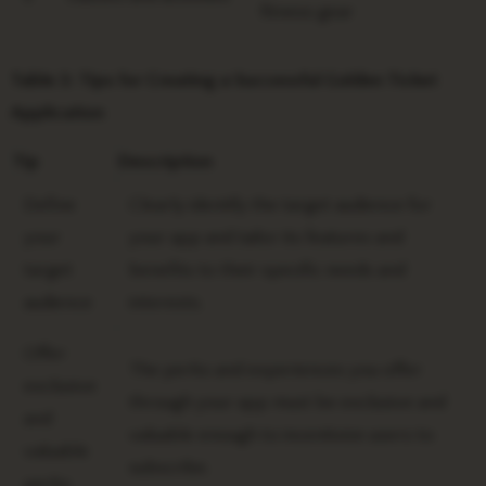
fitness gear
Table 3: Tips for Creating a Successful Golden Ticket
Application
Tip
Description
Define
Clearly identify the target audience for
your
your app and tailor its features and
target
benefits to their specific needs and
audience
interests.
Offer
The perks and experiences you offer
exclusive
through your app must be exclusive and
and
valuable enough to incentivize users to
valuable
subscribe.
perks