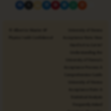
P
Albert.io: Master AP
University of Vienna
o
Physics 1 with Confidence!
Acceptance Rate: How
s
Hard Is It to Get In?
t
Understanding the
University of Vienna’s
n
Acceptance Process: A
a
Comprehensive Guide
University of Vienna
v
Acceptance Rate: A
i
Statistical Analysis
g
Frequently Asked