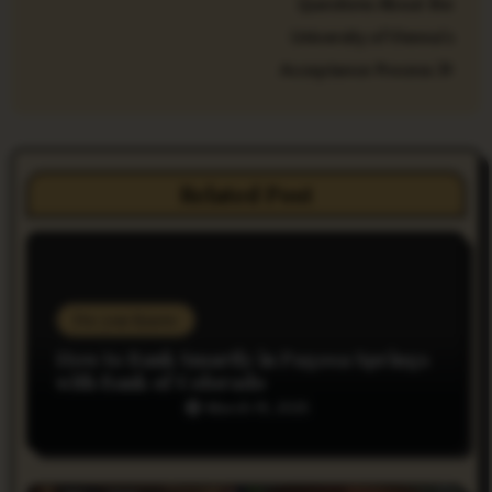
Questions About the
a
University of Vienna’s
t
Acceptance Process
i
o
Related Post
n
Do you Know
How to Bank Smartly in Pagosa Springs
with Bank of Colorado
March 19, 2025