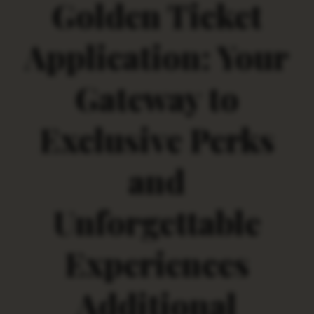
Golden Ticket
Application: Your
Gateway to
Exclusive Perks
and
Unforgettable
Experiences
Additional