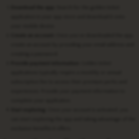
Download the app:
Search for the golden ticket
application in your app store and download it onto
your mobile device.
Create an account:
Once you’ve downloaded the app,
create an account by providing your email address and
creating a password.
Provide payment information:
Golden ticket
applications typically require a monthly or annual
subscription fee to access their premium perks and
experiences. Provide your payment information to
complete your application.
Start exploring:
Once your account is activated, you
can start exploring the app and taking advantage of the
exclusive benefits it offers.