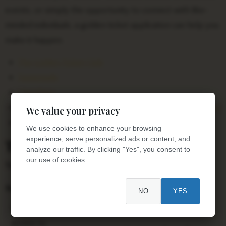
events, or simply the opportunity to connect with like-
minded individuals, a golden ticket application can help you
make it happen.
The Golden Ticket Club
Tastemade
ClassPass
Tips for Creating a Successful Golden Ticket Application
We value your privacy
The Future of Golden Ticket Applications
We use cookies to enhance your browsing
experience, serve personalized ads or content, and
Tables
analyze our traffic. By clicking "Yes", you consent to
our use of cookies.
Table 1: Benefits of Using a Golden Ticket Application
Benefit
Description
NO
YES
Exclusive
access to