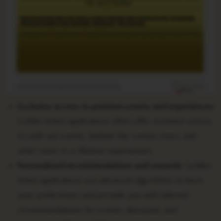
Exclusive access to premium events and experiences:
Golden ticket applications often offer exclusive access
to sold-out events, behind-the-scenes tours, and
other once-in-a-lifetime experiences.
Personalized recommendations and rewards:
Golden
ticket applications use advanced algorithms to learn
your preferences and provide you with tailored
recommendations for events, discounts, and