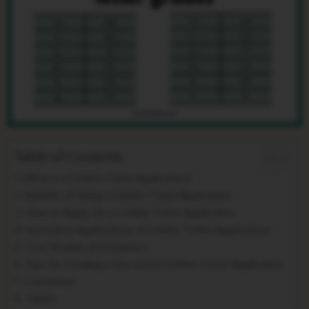
Table of Contents
What is a Golden Ticket Application?
Benefits of Using a Golden Ticket Application
How to Apply for a Golden Ticket Application
Innovative Applications of Golden Ticket Applications
Case Studies and Statistics
Tips for Creating a Successful Golden Ticket Application
Conclusion
Tables