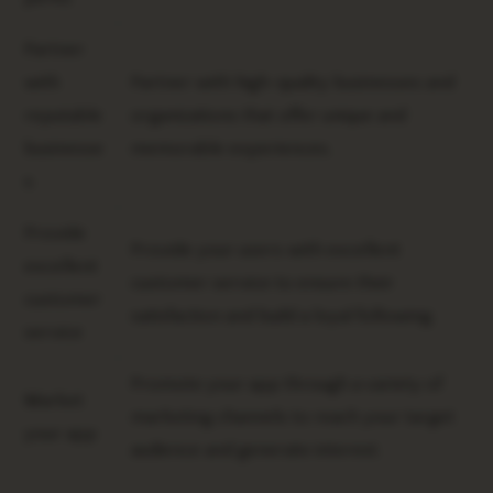
Partner
with
Partner with high-quality businesses and
reputable
organizations that offer unique and
businesse
memorable experiences.
s
Provide
Provide your users with excellent
excellent
customer service to ensure their
customer
satisfaction and build a loyal following.
service
Promote your app through a variety of
Market
marketing channels to reach your target
your app
audience and generate interest.