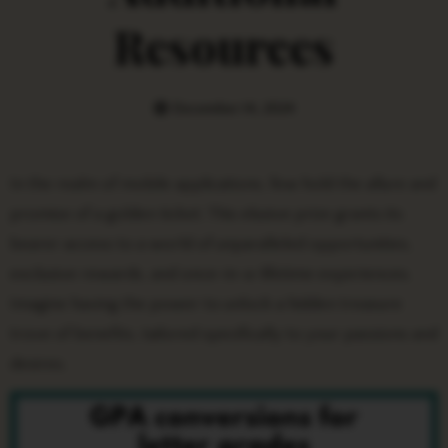
Resources
December 14, 2024
In the realm of mobile applications, few hold the allure and
promise of a golden ticket. This elusive prize grants its
bearer access to a world of unparalleled opportunities,
exclusive rewards, and once-in-a-lifetime experiences.
Imagine having the power to unlock a hidden treasure
trove of benefits, tailored specifically to your passions and
desires.