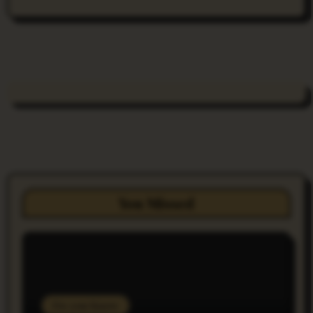
You Missed
Do you Know