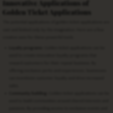
Innovative Applications of
Golden Ticket Applications
The potential applications of golden ticket applications are
vast and limited only by the imagination. Here are a few
creative uses for these powerful tools:
Loyalty programs:
Golden ticket applications can be
used to create innovative loyalty programs that
reward customers for their repeat business. By
offering exclusive perks and experiences, businesses
can incentivize customer loyalty and drive increased
sales.
Community building:
Golden ticket applications can be
used to build communities around shared interests and
passions. By providing access to exclusive events and