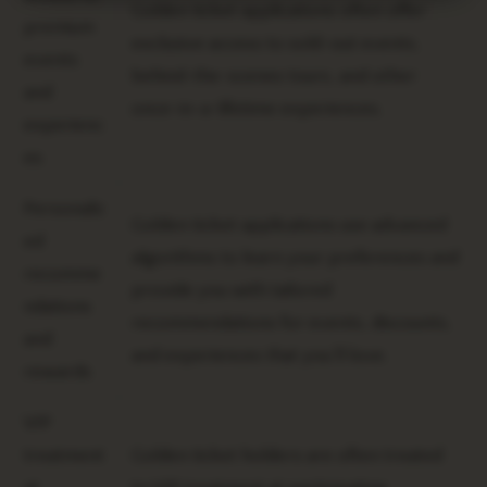
Golden ticket applications often offer
premium
exclusive access to sold-out events,
events
behind-the-scenes tours, and other
and
once-in-a-lifetime experiences.
experienc
es
Personaliz
Golden ticket applications use advanced
ed
algorithms to learn your preferences and
recomme
provide you with tailored
ndations
recommendations for events, discounts,
and
and experiences that you’ll love.
rewards
VIP
treatment
Golden ticket holders are often treated