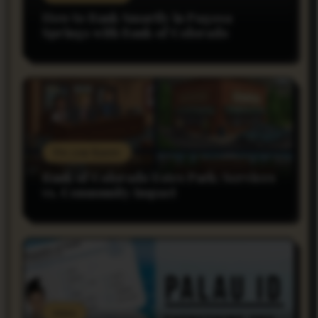
How to Bank Smartly in Pagosa
Springs with Bank of Colorado
Do you Know
Bank of Colorado Estes Park: Services
vs. Community Impact
rnss