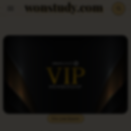
wonstudy.com
Skip
to
content
Do you Know