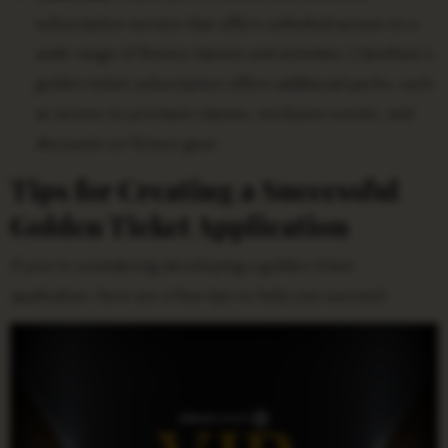
subscription service that offers unlimited access to a
wide range of fitness classes and activities. ClassPass’s
golden ticket subscription offers additional perks, such
as access to premium classes, exclusive events, and
discounts on fitness gear.
Tips for Creating a Successful
Golden Ticket Application
If you’re considering developing a golden ticket
application, here are a few tips to help you succeed: