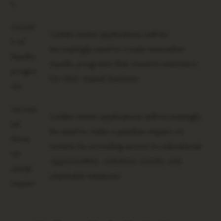
s
Growt
Golden ticket applications will be
h of
increasingly used to create innovative
loyalty
loyalty programs that reward customers
progra
for their repeat business.
ms
Increas
Golden ticket applications will increasingly
ed
be used to make a positive impact on
focus
society by providing access to educational
on
opportunities, volunteer events, and
social
charitable initiatives.
impact