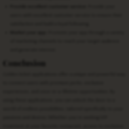
Provide excellent customer service:
Provide your
users with excellent customer service to ensure their
satisfaction and build a loyal following.
Market your app:
Promote your app through a variety
of marketing channels to reach your target audience
and generate interest.
Conclusion
Golden ticket applications offer a unique and powerful way
to connect users with premium perks, exclusive
experiences, and once-in-a-lifetime opportunities. By
using these applications, you can unlock the door to a
world of endless possibilities, tailored specifically to your
passions and desires. Whether you’re seeking VIP
treatment at your favorite restaurant, access to exclusive