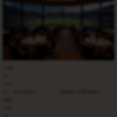
Gold
en
Tick
et
Description
Number of Members
Appl
icati
on