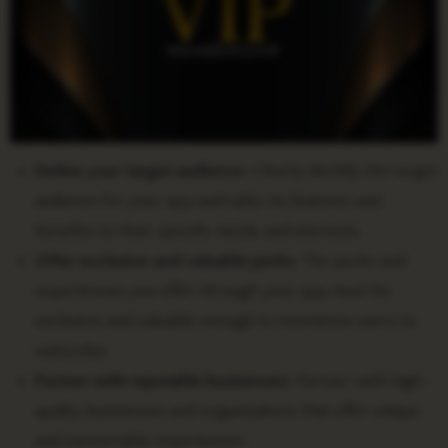
Define your target audience:
Clearly identify the target
audience for your app and tailor its features and
benefits to their specific needs and interests.
Offer exclusive and valuable perks:
The perks and
experiences you offer through your app must be
exclusive and valuable enough to incentivize users to
subscribe.
Partner with reputable businesses:
Partner with high-
quality businesses and organizations that offer unique
and memorable experiences.