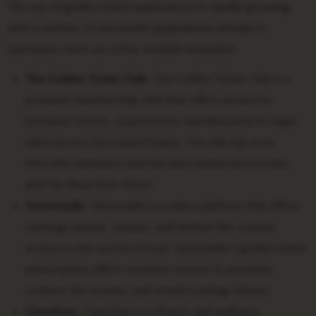
The use of golden ticket applications is rapidly growing,
with a number of successful applications already in
operation. Here are a few notable examples:
The Golden Ticket Club:
The Golden Ticket Club is a
premium membership club that offers access to
exclusive events, experiences, and discounts in major
cities across the United States. The club has over
100,000 members and has been featured in Forbes
and The New York Times.
Tastemade:
Tastemade is a video platform that offers
cooking classes, recipes, and behind-the-scenes
access to the world of food. Tastemade’s golden ticket
subscription offers exclusive access to premium
content, live events, and virtual cooking classes.
ClassPass:
ClassPass is a fitness and wellness