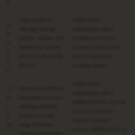
b
T
Video platform
Golden ticket
as
offering cooking
subscription offers
te
classes, recipes, and
exclusive access to
m
behind-the-scenes
premium content, live
a
access to the world
events, and virtual
d
of food
cooking classes
e
Golden ticket
Cl
Fitness and wellness
subscription offers
as
subscription service
additional perks, such as
s
offering unlimited
access to premium
P
access to a wide
classes, exclusive
as
range of fitness
events, and discounts on
s
classes and activities