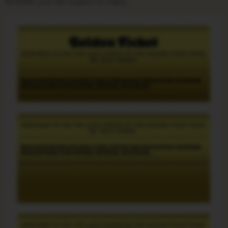
benefits you can expect to enjoy: