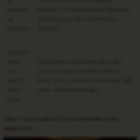
at
to VIP treatment at participating
participati
businesses, including exclusive discounts,
ng
priority access, and complimentary
businesse
amenities.
s
Access to
unique
Golden ticket applications often offer
and
access to unique and limited-edition
limited-
items, such as exclusive merchandise, gift
edition
cards, and travel packages.
items
Table 2: Case Studies of Successful Golden Ticket
Applications