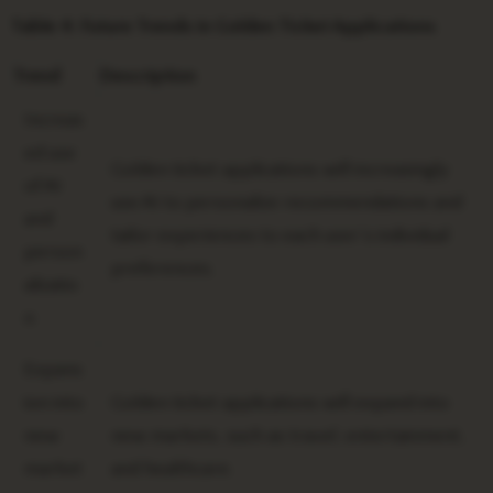
Table 4: Future Trends in Golden Ticket Applications
Trend
Description
Increas
ed use
Golden ticket applications will increasingly
of AI
use AI to personalize recommendations and
and
tailor experiences to each user’s individual
person
preferences.
alizatio
n
Expans
ion into
Golden ticket applications will expand into
new
new markets, such as travel, entertainment,
market
and healthcare.