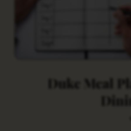
Duke Meal Pl
Dini