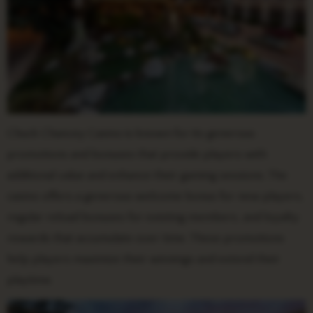
Chuck Chancey Casino is known for its generous
promotions and bonuses that provide players with
additional value and enhance their gaming sessions. The
casino offers a generous welcome bonus for new players,
regular reload bonuses for existing members, and loyalty
rewards that accumulate over time. These promotions
help players maximize their winnings and extend their
playtime.