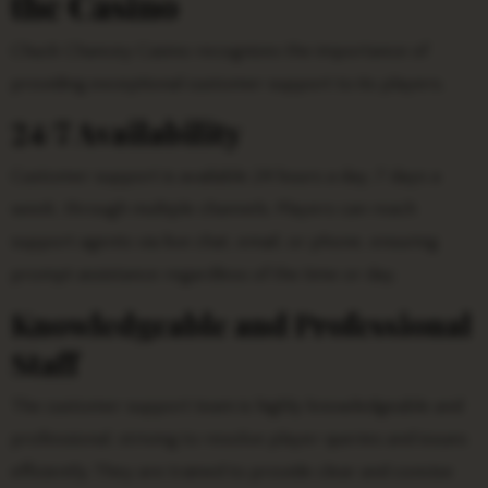
the Casino
Chuck Chancey Casino recognizes the importance of
providing exceptional customer support to its players.
24/7 Availability
Customer support is available 24 hours a day, 7 days a
week, through multiple channels. Players can reach
support agents via live chat, email, or phone, ensuring
prompt assistance regardless of the time or day.
Knowledgeable and Professional
Staff
The customer support team is highly knowledgeable and
professional, striving to resolve player queries and issues
efficiently. They are trained to provide clear and concise