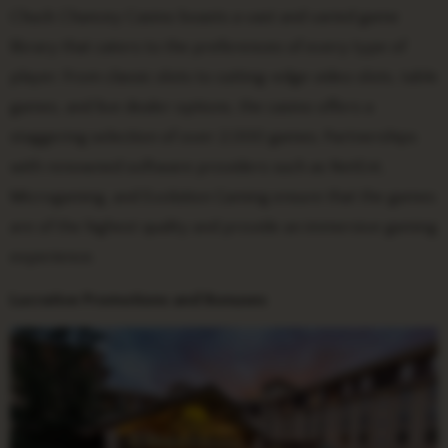
Chuck Chancey Casino boasts a vast and varied game
library that caters to the preferences of every type of
player. From classic slots to cutting-edge video slots, table
games, and live dealer options, the casino offers a
staggering selection of over 2,000 games. Partnerships
with renowned software providers such as NetEnt,
Microgaming, and Evolution Gaming ensure that the games
are of the highest quality and provide an immersive gaming
experience.
Lucrative Promotions and Bonuses