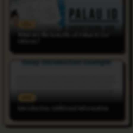
rnss
What are the benefits of Palau ID for
citizens?
rnss
Introduction Additional Information