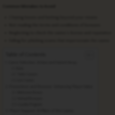
Common Mistakes to Avoid
Chasing losses and betting beyond your means
Not reading the terms and conditions of bonuses
Neglecting to check the casino’s license and reputation
Falling for phishing scams that impersonate the casino
Table of Contents
Game Selection: A Vast and Varied Array
Slots
Table Games
Live Casino
Promotions and Bonuses: Enhancing Player Value
Welcome Bonus
Reload Bonuses
Loyalty Program
Player Support: A Pillars of the Casino