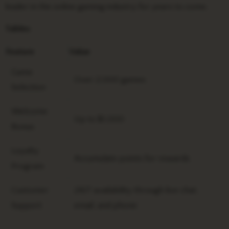
leader in the online gaming industry for years to come.
Tables
Feature
Value
Game
Over 2,000 games
Selection
Welcome
Up to $1,000
Bonus
Loyalty
Accumulate points for rewards
Program
Customer
24/7 availability through live chat,
Support
email, and phone