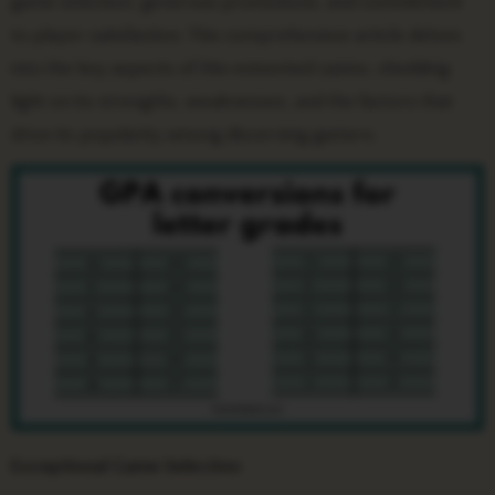
game selection, generous promotions, and commitment
to player satisfaction. This comprehensive article delves
into the key aspects of this esteemed casino, shedding
light on its strengths, weaknesses, and the factors that
drive its popularity among discerning gamers.
Exceptional Game Selection