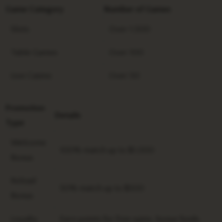
Game Category
Number of Games
Slots
Over 1,500
Table Games
Over 100
Live Casino
Over 50
Promotion
Details
Type
Welcome
100% match up to $1,000
Bonus
Reload
50% match up to $500
Bonus
Loyalty
Earn points for free spins, bonus funds,