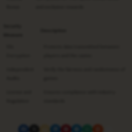
Bonus
and exclusive rewards
Security
Description
Measure
SSL
Protects data transmitted between
Encryption
players and the casino
Independent
Verify the fairness and randomness of
Audits
games
License and
Ensures compliance with industry
Regulation
standards