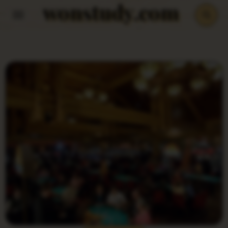
wonstudy.com
Skip
to
content