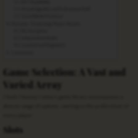
24/7 Availability
Knowledgeable and Professional Staff
Social Media Presence
Security: Protecting Player Assets
SSL Encryption
Independent Audits
Licensed and Regulated
Conclusion
Game Selection: A Vast and
Varied Array
Chuck Chancey Casino’s game library encompasses a
diverse range of options, catering to the preferences of
every player.
Slots