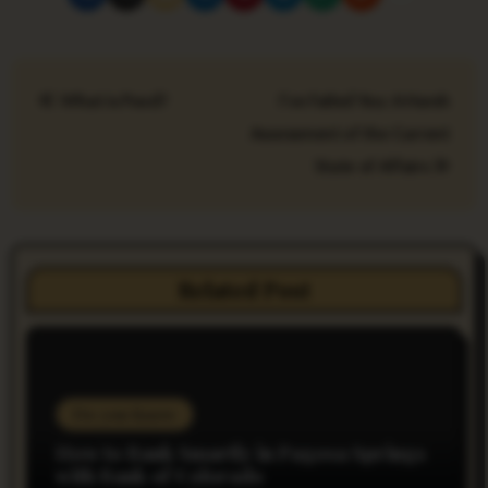
P
What is Pood?
I’ve Failed You: A Harsh
o
Assessment of the Current
s
State of Affairs
t
n
Related Post
a
v
i
Do you Know
g
How to Bank Smartly in Pagosa Springs
a
with Bank of Colorado