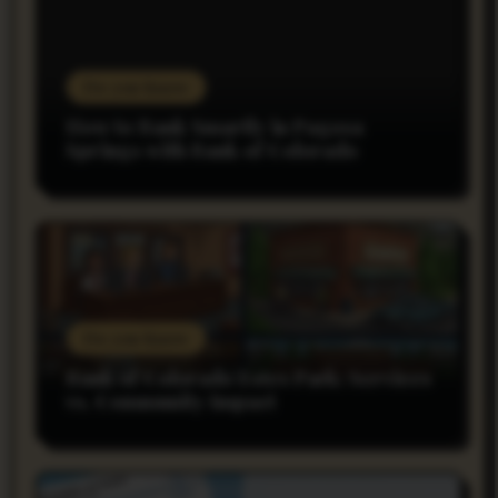
Do you Know
How to Bank Smartly in Pagosa
Springs with Bank of Colorado
Do you Know
Bank of Colorado Estes Park: Services
vs. Community Impact