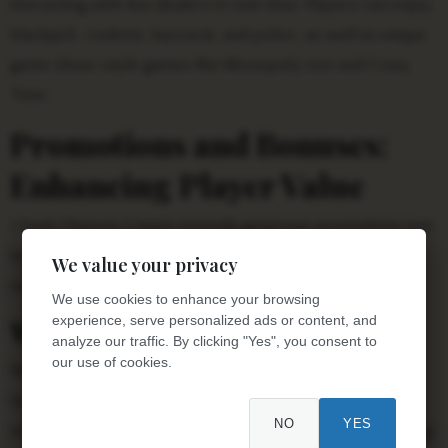
interacting with live dealers in real-time. Players can enjoy
blackjack, roulette, baccarat, and poker, as well as unique
game show-style games like Monopoly Live and Crazy
Time.
Promotions and Bonuses:
Enhancing Player Value
Chuck Chancey Casino extends generous promotions and
bonuses to reward players and enhance their gaming
We value your privacy
experience.
We use cookies to enhance your browsing
experience, serve personalized ads or content, and
Welcome Bonus
analyze our traffic. By clicking "Yes", you consent to
our use of cookies.
New players are greeted with a substantial welcome
bonus upon making their first deposit. This bonus can
NO
YES
include a combination of bonus funds and free spins, giving