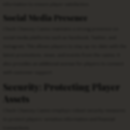
information to ensure player satisfaction.
Social Media Presence
Chuck Chancey Casino maintains a strong presence on
social media platforms such as Facebook, Twitter, and
Instagram. This allows players to stay up-to-date with the
latest promotions, news, and events from the casino. It
also provides an additional avenue for players to connect
with customer support.
Security: Protecting Player
Assets
Chuck Chancey Casino employs robust security measures
to protect players’ sensitive information and financial
transactions.