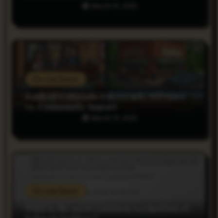
March 19, 2025
t
i
o
n
Do you Know
Bank of Colorado Estes Park: Services
vs. Community Impact
March 19, 2025
Do you Know
What is the most common occupation of