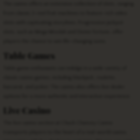
The casino offers an extensive collection of slots, ranging
from classic 3-reel fruit machines to feature-rich video
slots with captivating storylines. Progressive jackpot
slots, such as Mega Moolah and Divine Fortune, offer
players the chance to win life-changing sums.
Table Games
Table game enthusiasts can indulge in a wide variety of
classic casino games, including blackjack, roulette,
baccarat, and poker. The casino also offers live dealer
options for a more authentic and interactive experience.
Live Casino
The live casino section at Chuck Chancey Casino
transports players to the heart of a real-world casino,