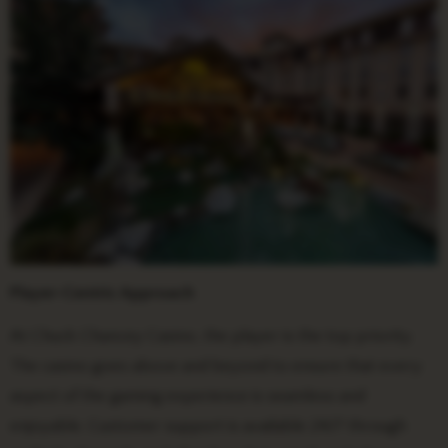
Player-Centric Approach
At Chuck Chancey Casino, the player is the top priority.
The casino goes above and beyond to ensure that every
aspect of the gaming experience is seamless and
enjoyable. Customer support is available 24/7 through