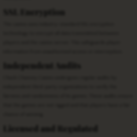
SSL Encryption
The casino uses industry-standard SSL encryption
technology to encrypt all data transmitted between
players and the casino server. This safeguards player
information from unauthorized access or interception.
Independent Audits
Chuck Chancey Casino undergoes regular audits by
independent third-party organizations to verify the
fairness and randomness of its games. These audits ensure
that the games are not rigged and that players have a fair
chance of winning.
Licensed and Regulated