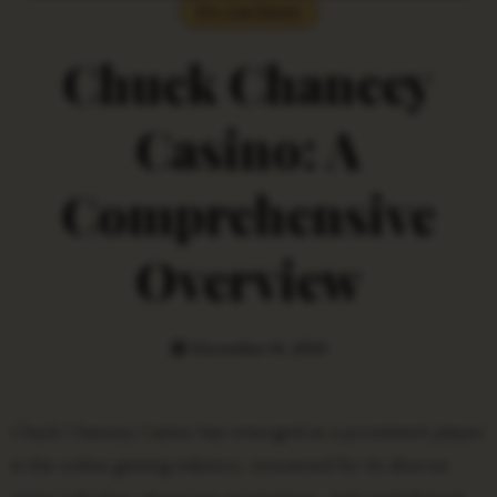
Do you Know
Chuck Chancey
Casino: A
Comprehensive
Overview
December 14, 2024
Chuck Chancey Casino has emerged as a prominent player
in the online gaming industry, renowned for its diverse