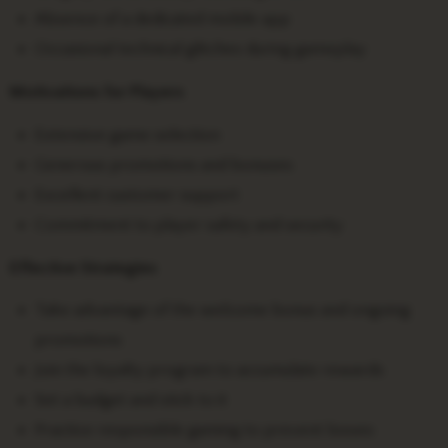
Absence of a dedicated mobile app
Occasional technical glitches during gameplay
Motivations for Players
Extensive game selection
Generous promotions and bonuses
Excellent customer support
Commitment to player safety and security
Effective Strategies
Take advantage of the welcome bonus and ongoing
promotions
Join the loyalty program to accumulate rewards
Set a budget and stick to it
Practice responsible gaming to prevent losses