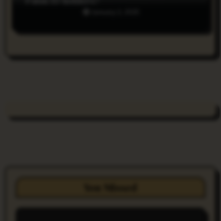
Palau ID holders?
January 2, 2025
You Missed