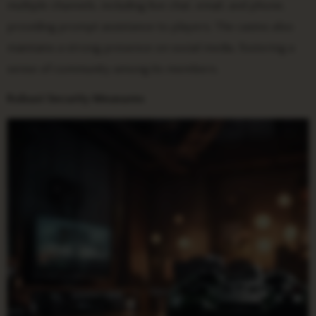
multiple channels, including live chat, email, and phone,
providing prompt assistance to players. The casino also
maintains a strong presence on social media, fostering a
sense of community among its members.
Robust Security Measures