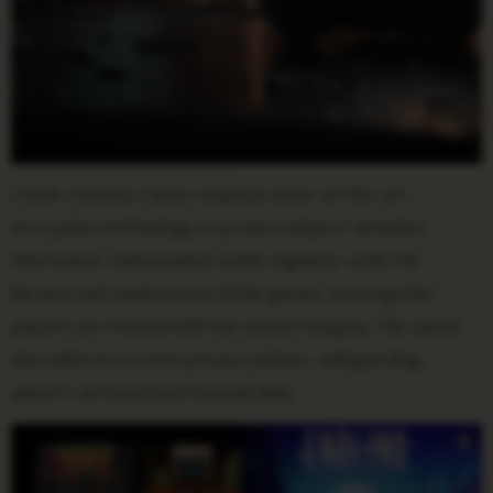
Chuck Chancey Casino employs state-of-the-art
encryption technology to protect players’ sensitive
information. Independent audits regularly verify the
fairness and randomness of the games, ensuring that
players are treated with the utmost integrity. The casino
also adheres to strict privacy policies, safeguarding
players’ personal and financial data.