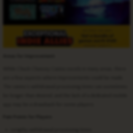
Areas for Improvement
While Chuck Chancey Casino excels in many areas, there
are a few aspects where improvements could be made.
The casino’s withdrawal processing times can sometimes
be longer than desired, and the lack of a dedicated mobile
app may be a drawback for some players.
Pain Points for Players
Lengthy withdrawal processing times