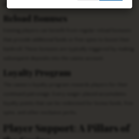
players a head start on their gaming journey.
Reload Bonuses
Existing players can benefit from regular reload bonuses
that provide additional funds or free spins to boost their
bankroll. These bonuses are typically triggered by making
subsequent deposits into the casino account.
Loyalty Program
The casino’s loyalty program rewards players for their
continued patronage. Every wager placed accumulates
loyalty points that can be redeemed for bonus funds, free
spins, and other exclusive perks.
Player Support: A Pillars of