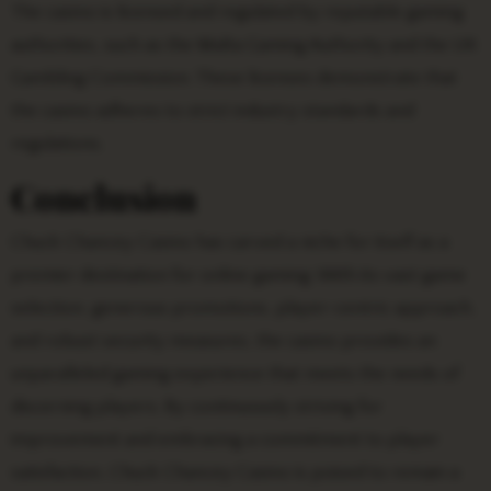
The casino is licensed and regulated by reputable gaming
authorities, such as the Malta Gaming Authority and the UK
Gambling Commission. These licenses demonstrate that
the casino adheres to strict industry standards and
regulations.
Conclusion
Chuck Chancey Casino has carved a niche for itself as a
premier destination for online gaming. With its vast game
selection, generous promotions, player-centric approach,
and robust security measures, the casino provides an
unparalleled gaming experience that meets the needs of
discerning players. By continuously striving for
improvement and embracing a commitment to player
satisfaction, Chuck Chancey Casino is poised to remain a