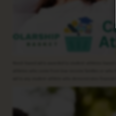
Need-based aid is awarded to student-athletes based on
athletes who come from low-income families or who hav
aid to any student-athlete who demonstrates financial