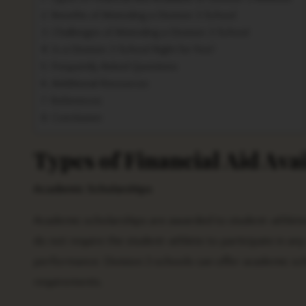
Benefits of Attending a Division 3 School
Challenges of Attending a Division 3 School
Is a Division 3 School Right for You?
Frequently Asked Questions
Additional Resources
References
Conclusion
Types of Financial Aid Avai
Academic Scholarships
Academic scholarships are awarded to student-athlete
do not require the student-athlete to participate in an
performance. Division 3 schools can offer academic s
requirements.