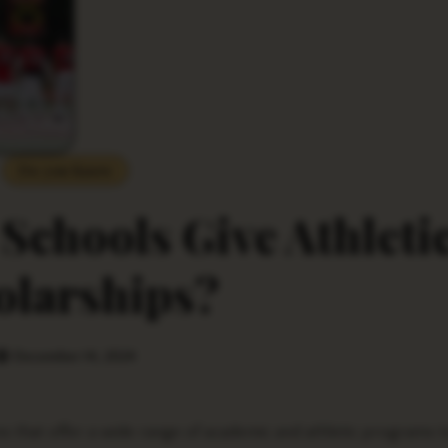
Do you Know
 Schools Give Athleti
olarships?
December 14, 2024