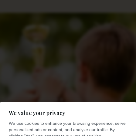
We value your privacy
We use cookies to enhance your browsing experience, serve
personalized ads or content, and analyze our traffic. By
clicking "Yes", you consent to our use of cookies.