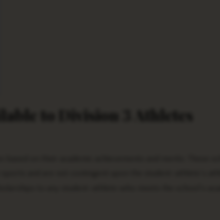
lable to Division 3 Athletes
s based on their academic achievements and merits. These sc
y sports and are not contingent upon the student-athlete’s ath
cholarships to any student-athlete who meets the school’s ac