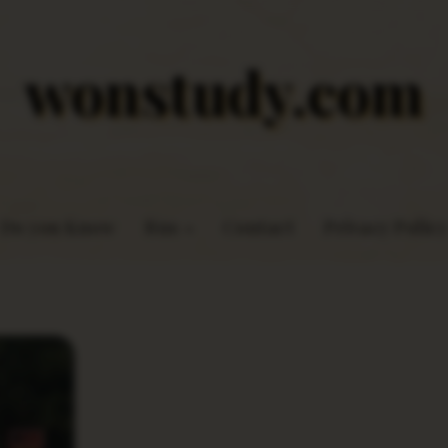
wonstudy.com
Do you Know
Rns
Contact
Privacy Policy