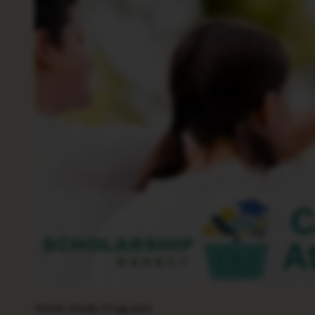
Work-Study Programs