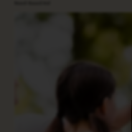
Need-Based Aid