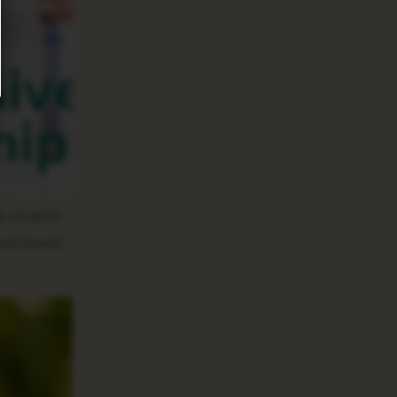
lp student-
need-based