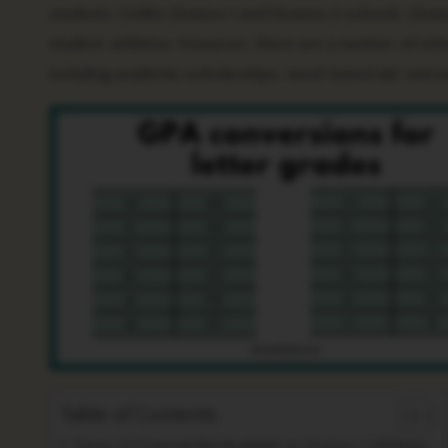
students. Unlike Division 1 and Division 2 schools, Divis
student-athletes. However, there are a number of other t
including academic scholarships, need-based aid, and
Table of Contents
Types of Financial Aid Available to Division 3 Athletes