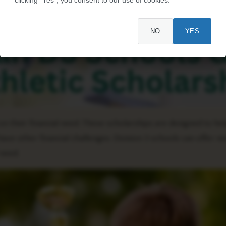
NO
YES
 their financial need. These scholarships are designed to he
e other financial challenges. Division 3 schools can offer 
 need.