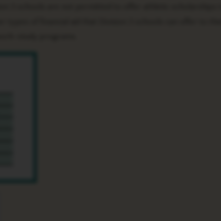
ion 3 schools are not permitted to offer athletic scholarships t
ypes of financial aid that Division 3 schools can offer to thei
 work-study programs.