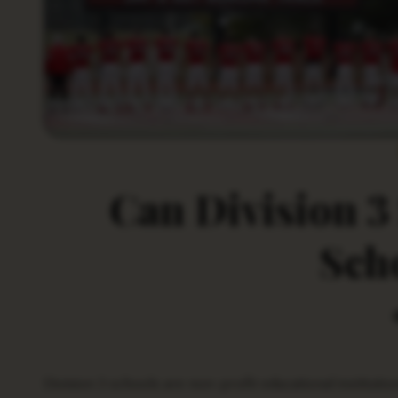
Can Division 3
Sch
Division 3 schools are non-profit educational institutions that offer a wide range of academic and athletic programs to their