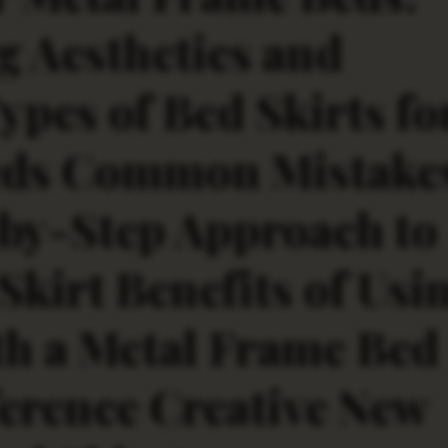
 Aesthetics and
ypes of Bed Skirts fo
eds Common Mistake
-by-Step Approach to
 Skirt Benefits of Usi
th a Metal Frame Bed
ference Creative New